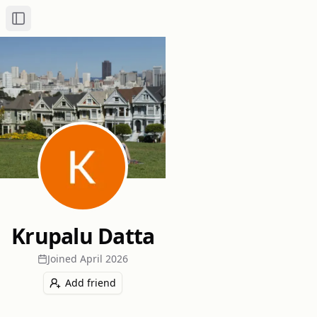
Toggle Sidebar
Krupalu Datta
Joined
April 2026
Add friend