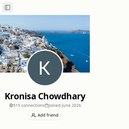
Toggle Sidebar
Kronisa Chowdhary
515
connection
s
Joined
June 2026
Add friend