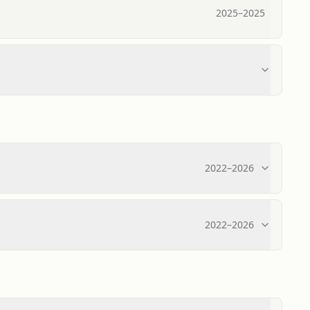
2025
–
2025
2022
–
2026
2022
–
2026