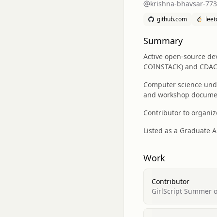
krishna-bhavsar-77
github.com
lee
Summary
Active open-source dev
COINSTACK) and CDAC l
Computer science unde
and workshop docume
Contributor to organiz
Listed as a Graduate A
Work
Contributor
GirlScript Summer 