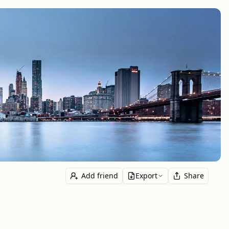
Add friend
Export
Share