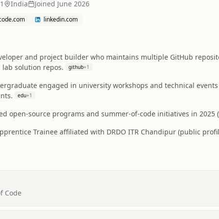
31
India
Joined
June 2026
tcode.com
linkedin.com
eloper and project builder who maintains multiple GitHub repositor
ab solution repos.
github
+
1
rgraduate engaged in university workshops and technical events 
nts.
edu
+
1
ed open-source programs and summer-of-code initiatives in 2025 (G
pprentice Trainee affiliated with DRDO ITR Chandipur (public profile
of Code