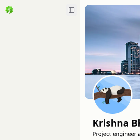
Toggle Sidebar
Krishna B
Project engineer 