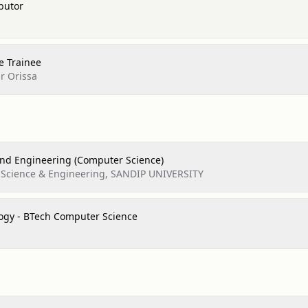
butor
e Trainee
r Orissa
nd Engineering (Computer Science)
 Science & Engineering, SANDIP UNIVERSITY
logy - BTech Computer Science