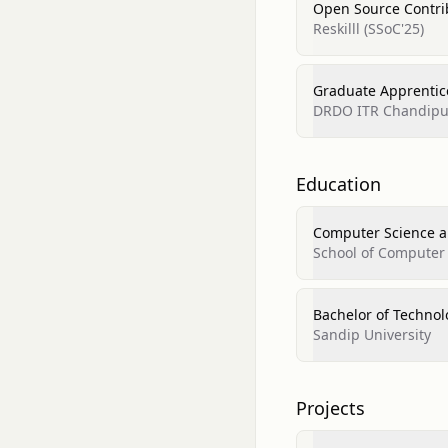
Open Source Contri
Reskilll (SSoC'25)
Graduate Apprentic
DRDO ITR Chandipu
Education
Computer Science a
School of Computer
Bachelor of Techno
Sandip University
Projects