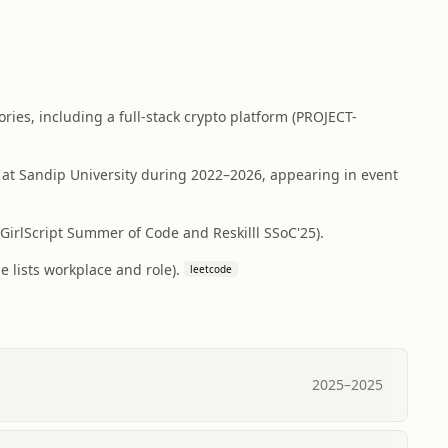
ies, including a full-stack crypto platform (PROJECT-
at Sandip University during 2022–2026, appearing in event
irlScript Summer of Code and Reskilll SSoC'25).
 lists workplace and role).
leetcode
2025
–
2025