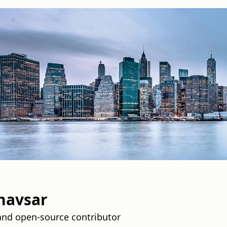
havsar
and open-source contributor