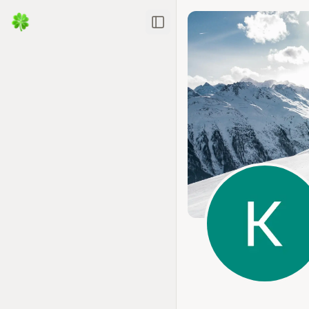
Toggle Sidebar