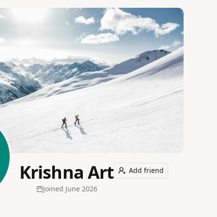
Krishna Art
Add friend
Joined
June 2026