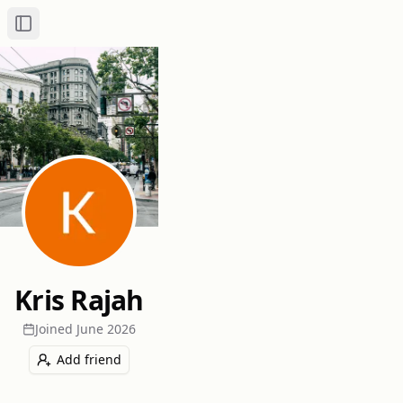
Toggle Sidebar
Kris Rajah
Joined
June 2026
Add friend