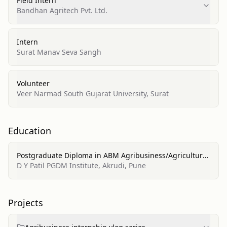
Field Intern
Bandhan Agritech Pvt. Ltd.
Intern
Surat Manav Seva Sangh
Volunteer
Veer Narmad South Gujarat University, Surat
Education
Postgraduate Diploma in ABM Agribusiness/Agricultural
Business Operations
D Y Patil PGDM Institute, Akrudi, Pune
Projects