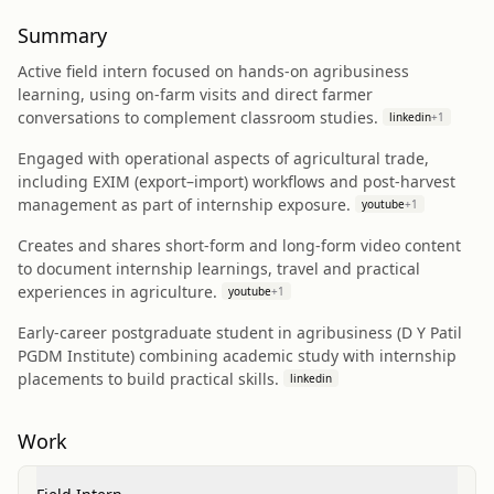
Summary
Active field intern focused on hands‑on agribusiness
learning, using on‑farm visits and direct farmer
conversations to complement classroom studies.
linkedin
+
1
Engaged with operational aspects of agricultural trade,
including EXIM (export–import) workflows and post‑harvest
management as part of internship exposure.
youtube
+
1
Creates and shares short‑form and long‑form video content
to document internship learnings, travel and practical
experiences in agriculture.
youtube
+
1
Early‑career postgraduate student in agribusiness (D Y Patil
PGDM Institute) combining academic study with internship
placements to build practical skills.
linkedin
Work