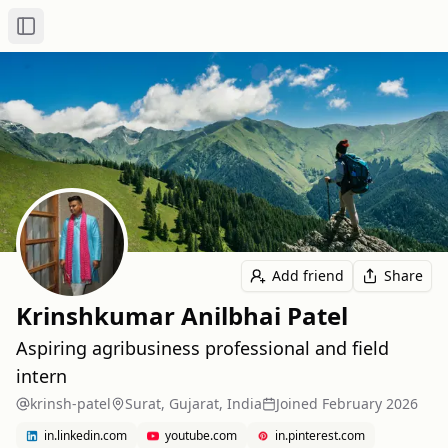
Toggle Sidebar
Add friend
Share
Krinshkumar Anilbhai Patel
Aspiring agribusiness professional and field
intern
krinsh-patel
Surat, Gujarat, India
Joined
February 2026
in.linkedin.com
youtube.com
in.pinterest.com