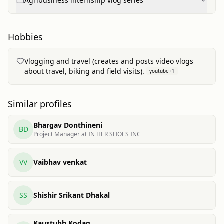
Agribusiness internship vlog series
Hobbies
Vlogging and travel (creates and posts video vlogs
about travel, biking and field visits).
youtube
+
1
Similar profiles
Bhargav Donthineni
BD
Project Manager at IN HER SHOES INC
VV
Vaibhav venkat
SS
Shishir Srikant Dhakal
Kaustubh Kodag