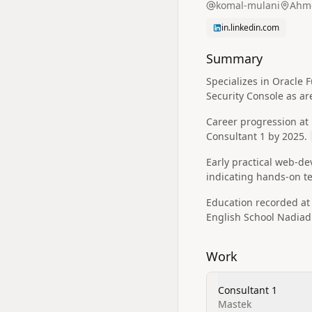
komal-mulani
Ahme
in.linkedin.com
Summary
Specializes in Oracle
Security Console as ar
Career progression at
Consultant 1 by 2025.
Early practical web-d
indicating hands-on t
Education recorded a
English School Nadiad
Work
Consultant 1
Mastek