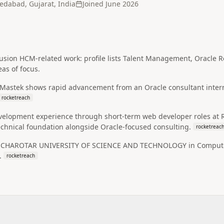
dabad, Gujarat, India
Joined
June 2026
 Fusion HCM-related work: profile lists Talent Management, Oracl
eas of focus.
 Mastek shows rapid advancement from an Oracle consultant intern
rocketreach
evelopment experience through short-term web developer roles at 
echnical foundation alongside Oracle-focused consulting.
rocketreac
t CHAROTAR UNIVERSITY OF SCIENCE AND TECHNOLOGY in Computer 
.
rocketreach