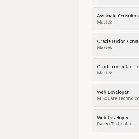
Associate Consultan
Mastek
Oracle Fusion Consu
Mastek
Oracle consultant I
Mastek
Web Developer
M Square Technolog
Web Developer
Raven Technolabs