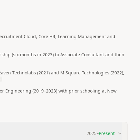
e Recruitment Cloud, Core HR, Learning Management and
ship (six months in 2023) to Associate Consultant and then
Raven Technolabs (2021) and M Square Technologies (2022),
h
Engineering (2019–2023) with prior schooling at New
2025
–
Present