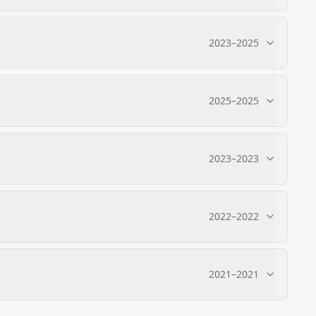
2023
–
2025
2025
–
2025
2023
–
2023
2022
–
2022
2021
–
2021