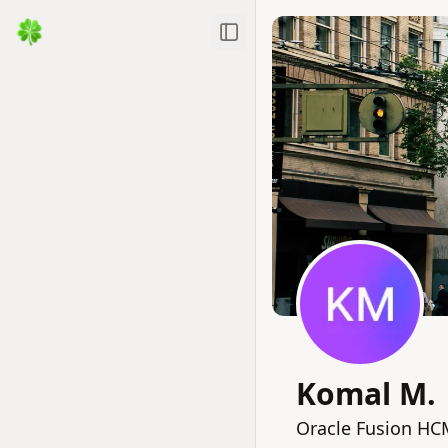
Toggle Sidebar
Komal M.
Oracle Fusion HC