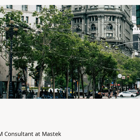
M Consultant at Mastek