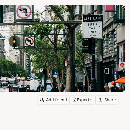
Add friend
Export
Share