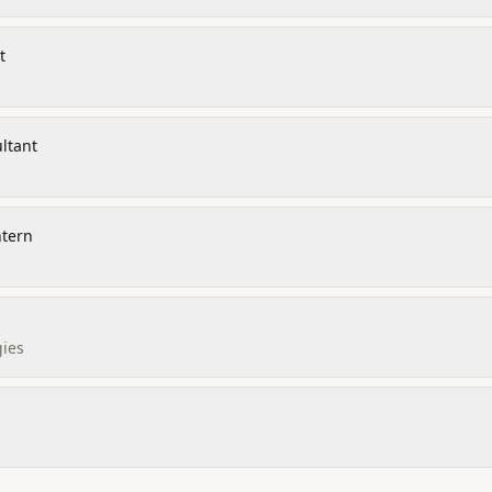
t
ltant
ntern
ies