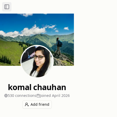
Toggle Sidebar
komal chauhan
530
connection
s
Joined
April 2026
Add friend