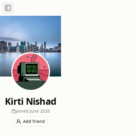
Toggle Sidebar
Kirti Nishad
Joined
June 2026
Add friend