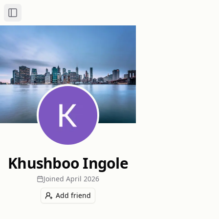
Toggle Sidebar
Khushboo Ingole
Joined
April 2026
Add friend