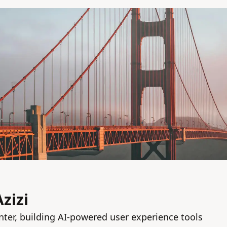
zizi
nter, building AI-powered user experience tools