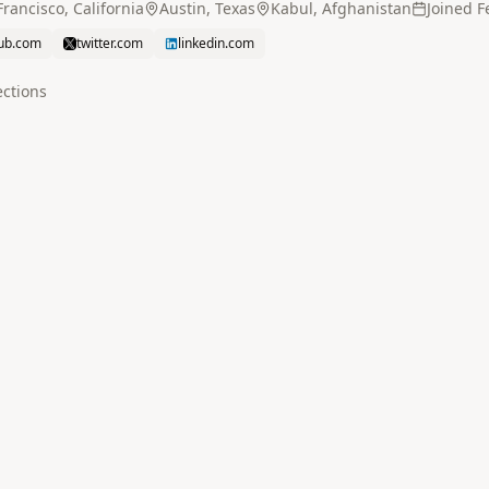
rancisco, California
Austin, Texas
Kabul, Afghanistan
Joined
F
hub.com
twitter.com
linkedin.com
ction
s