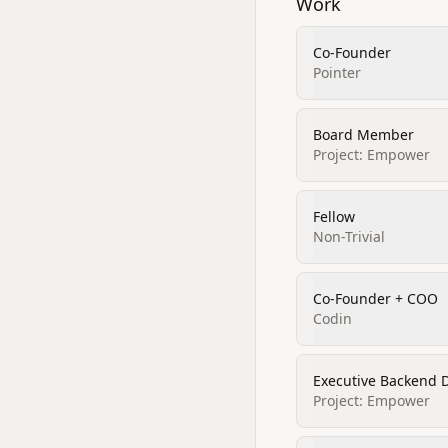
Work
Co-Founder
Pointer
Board Member
Project: Empower
Fellow
Non-Trivial
Co-Founder + COO
Codin
Executive Backend 
Project: Empower