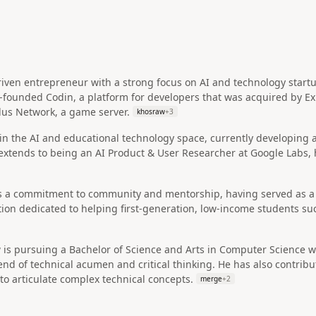
riven entrepreneur with a strong focus on AI and technology start
o-founded Codin, a platform for developers that was acquired by E
lus Network, a game server.
khosraw
+
3
d in the AI and educational technology space, currently developing
extends to being an AI Product & User Researcher at Google Labs, hig
 a commitment to community and mentorship, having served as a 
on dedicated to helping first-generation, low-income students suc
is pursuing a Bachelor of Science and Arts in Computer Science wi
lend of technical acumen and critical thinking. He has also contri
 to articulate complex technical concepts.
merge
+
2