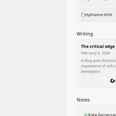
Hydrazine-KOH
Writing
The critical edge
missing — soft sk
February 5, 2024
A blog post discuss
importance of soft sk
developers.
Notes
Kate Ferrer
sa
KF