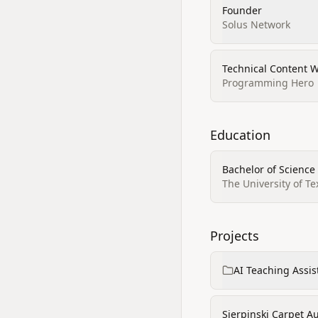
Founder
Solus Network
Technical Content W
Programming Hero
Education
Bachelor of Science
The University of Te
Projects
AI Teaching Assis
Sierpinski Carpet Au