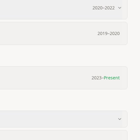
2020
–
2022
2019
–
2020
2023
–
Present