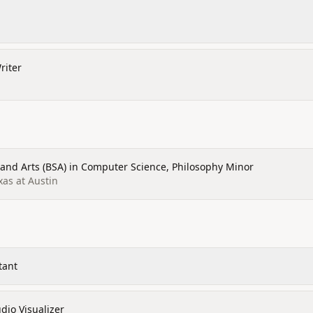
riter
 and Arts (BSA) in Computer Science, Philosophy Minor
xas at Austin
tant
dio Visualizer