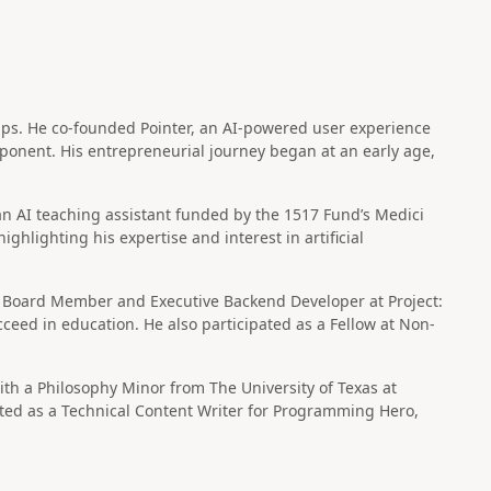
ups. He co-founded Pointer, an AI-powered user experience
xponent. His entrepreneurial journey began at an early age,
 an AI teaching assistant funded by the 1517 Fund’s Medici
hlighting his expertise and interest in artificial
Board Member and Executive Backend Developer at Project:
ceed in education. He also participated as a Fellow at Non-
th a Philosophy Minor from The University of Texas at
buted as a Technical Content Writer for Programming Hero,