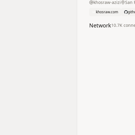
khosraw-azizi
San F
khosraw.com
git
Network
10.7K
conne