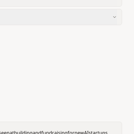
seen
at
building
and
fundraising
for
new
AI
startups.