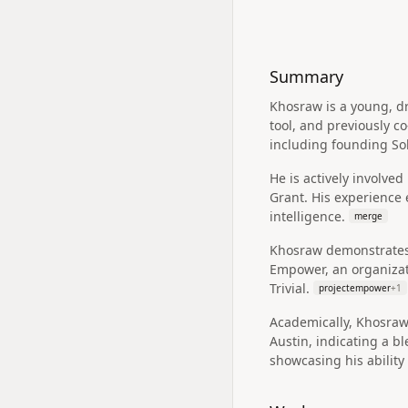
Summary
Khosraw is a young, d
tool, and previously c
including founding So
He is actively involve
Grant. His experience 
intelligence.
merge
Khosraw demonstrates
Empower, an organizati
Trivial.
projectempower
+
1
Academically, Khosraw 
Austin, indicating a b
showcasing his ability