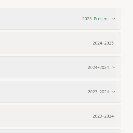
2025
–
Present
2024
–
2025
2024
–
2024
2023
–
2024
2023
–
2024