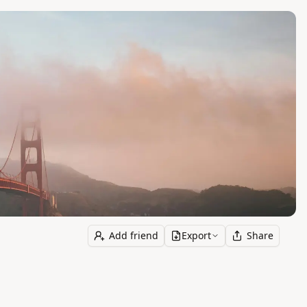
Add friend
Export
Share