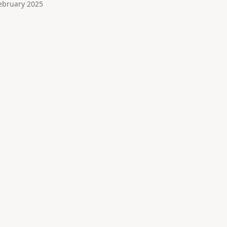
ebruary 2025