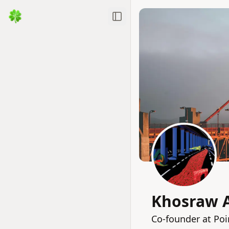
Toggle Sidebar
Khosraw A
Co-founder at Poi