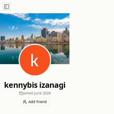
Toggle Sidebar
kennybis izanagi
Joined
June 2026
Add friend