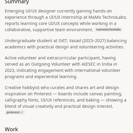
Summary
Emerging UI/UX designer currently gaining hands-on
experience through a UI/UX internship at MaMo TechnoLabs;
reports learning core UI/UX concepts while working in a
collaborative, supportive team environment.
mamotechnolabs
Undergraduate student at SVIT, Vasad (2023–2027) balancing
academics with practical design and volunteering activities.
Active volunteer and extracurricular participant, having
served as an Outgoing Volunteer with AIESEC in India in
2023, indicating engagement with international volunteer
programs and experiential learning.
Creative hobbyist who curates and shares art and design
inspiration on Pinterest — boards include canvas painting,
calligraphy fonts, UI/UX references, and baking — showing a
blend of visual creativity and practical design interest.
pinterest
+
2
Work