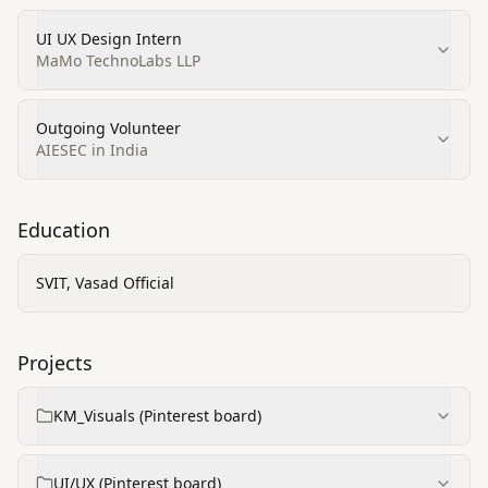
UI UX Design Intern
MaMo TechnoLabs LLP
Outgoing Volunteer
AIESEC in India
Education
SVIT, Vasad Official
Projects
KM_Visuals (Pinterest board)
UI/UX (Pinterest board)