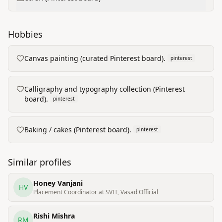
Hobbies
Canvas painting (curated Pinterest board).
pinterest
Calligraphy and typography collection (Pinterest
board).
pinterest
Baking / cakes (Pinterest board).
pinterest
Similar profiles
Honey Vanjani
HV
Placement Coordinator at SVIT, Vasad Official
Rishi Mishra
RM