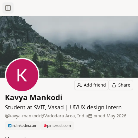
Toggle Sidebar
Add friend
Share
Kavya Mankodi
Student at SVIT, Vasad | UI/UX design intern
kavya-mankodi
Vadodara Area, India
Joined
May 2026
in.linkedin.com
pinterest.com