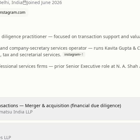
elhi, India
Joined
June 2026
instagram.com
diligence practitioner — focused on transaction support and valuat
and company-secretary services operator — runs Kavita Gupta & C
 tax and secretarial services.
instagram
+
1
essional services firms — prior Senior Executive role at N. A. Shah
nsactions — Merger & acquisition (financial due diligence)
matsu India LLP
es LLP