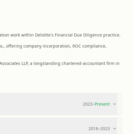
ion work within Deloitte's Financial Due Diligence practice.
o., offering company incorporation, ROC compliance,
 Associates LLP, a longstanding chartered-accountant firm in
2023
–
Present
2018
–
2023