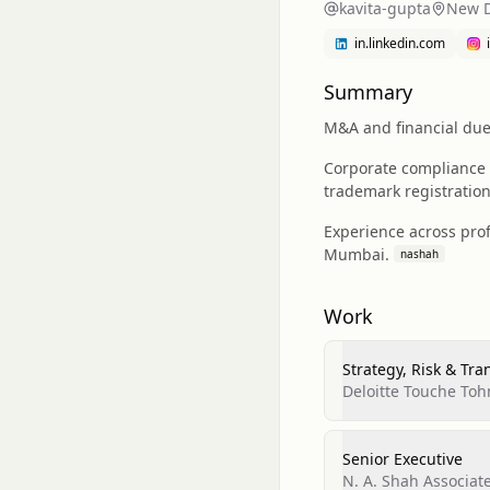
kavita-gupta
New D
in.linkedin.com
Summary
M&A and financial due 
Corporate compliance 
trademark registration,
Experience across prof
Mumbai.
nashah
Work
Strategy, Risk & Tra
Deloitte Touche Toh
Senior Executive
N. A. Shah Associat