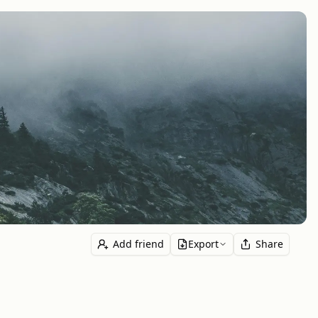
Add friend
Export
Share