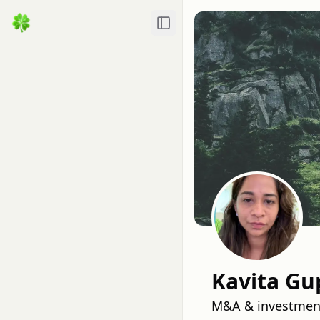
Toggle Sidebar
Kavita Gu
M&A & investment 