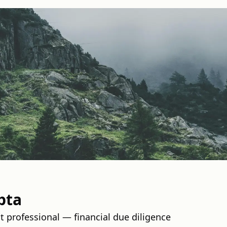
pta
professional — financial due diligence