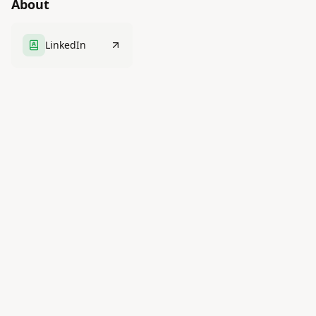
About
LinkedIn