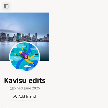
Toggle Sidebar
Kavisu edits
Joined
June 2026
Add friend