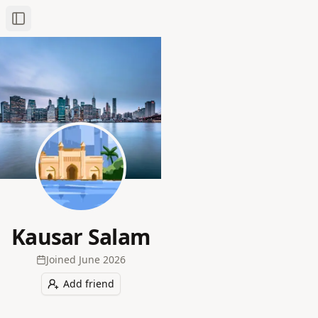
Toggle Sidebar
Kausar Salam
Joined
June 2026
Add friend