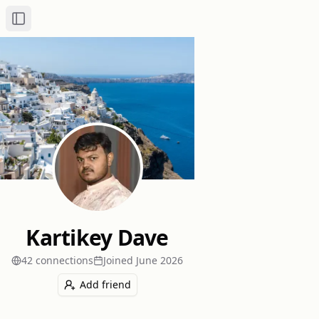
Toggle Sidebar
Kartikey Dave
42
connection
s
Joined
June 2026
Add friend