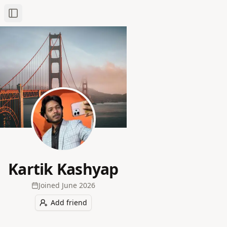
Toggle Sidebar
Kartik Kashyap
Joined
June 2026
Add friend