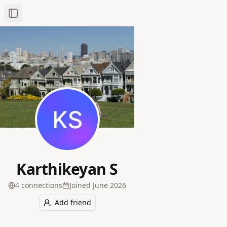
Toggle Sidebar
Karthikeyan S
4
connection
s
Joined
June 2026
Add friend