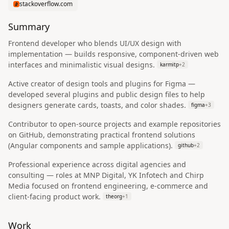
stackoverflow.com
Summary
Frontend developer who blends UI/UX design with
implementation — builds responsive, component-driven web
interfaces and minimalistic visual designs.
karmitp
+
2
Active creator of design tools and plugins for Figma —
developed several plugins and public design files to help
designers generate cards, toasts, and color shades.
figma
+
3
Contributor to open-source projects and example repositories
on GitHub, demonstrating practical frontend solutions
(Angular components and sample applications).
github
+
2
Professional experience across digital agencies and
consulting — roles at MNP Digital, YK Infotech and Chirp
Media focused on frontend engineering, e-commerce and
client-facing product work.
theorg
+
1
Work