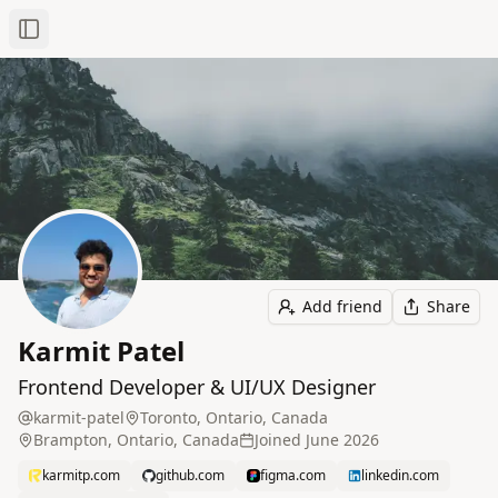
Toggle Sidebar
Add friend
Share
Karmit Patel
Frontend Developer & UI/UX Designer
karmit-patel
Toronto, Ontario, Canada
Brampton, Ontario, Canada
Joined
June 2026
karmitp.com
github.com
figma.com
linkedin.com