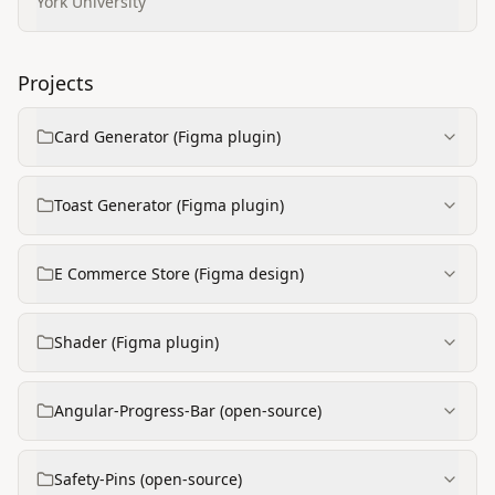
Engineering
York University
Projects
Card Generator (Figma plugin)
Toast Generator (Figma plugin)
E Commerce Store (Figma design)
Shader (Figma plugin)
Angular-Progress-Bar (open-source)
Safety-Pins (open-source)