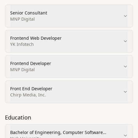
Senior Consultant
MNP Digital
Frontend Web Developer
YK Infotech
Frontend Developer
MNP Digital
Front End Developer
Chirp Media, Inc.
Education
Bachelor of Engineering, Computer Software