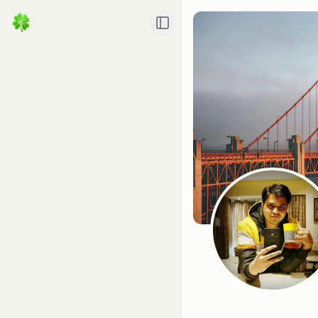
Toggle Sidebar