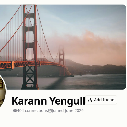
Karann Yengull
Add friend
404
connection
s
Joined
June 2026