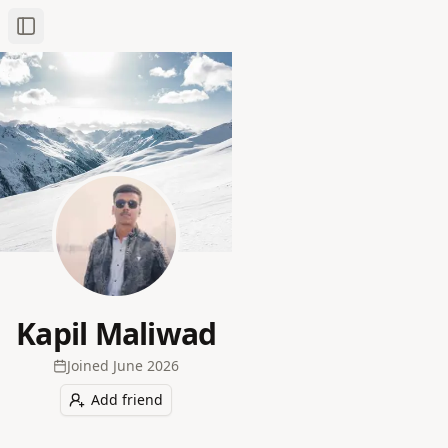
Toggle Sidebar
Kapil Maliwad
Joined
June 2026
Add friend