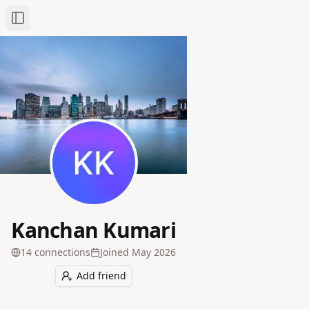
Toggle Sidebar
Kanchan Kumari
14
connection
s
Joined
May 2026
Add friend