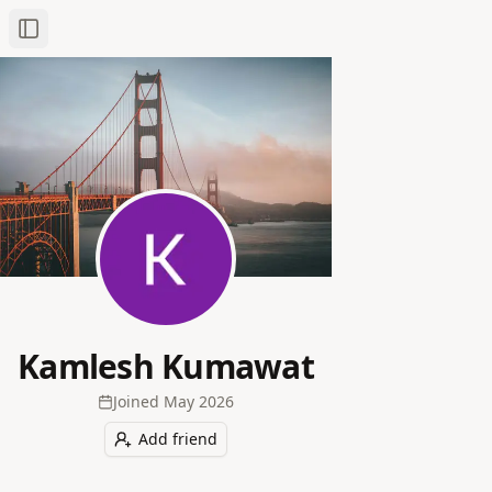
Toggle Sidebar
Kamlesh Kumawat
Joined
May 2026
Add friend