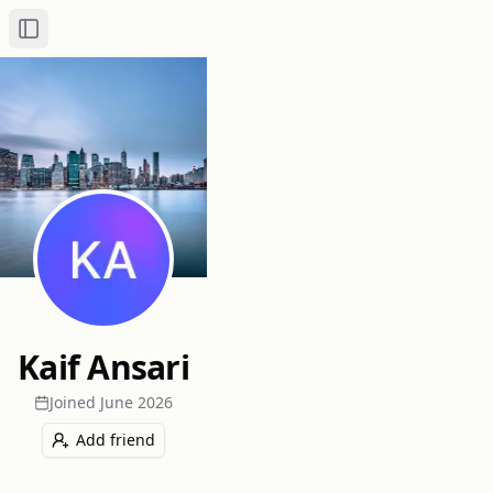
Toggle Sidebar
Kaif Ansari
Joined
June 2026
Add friend