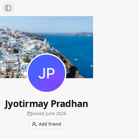
Toggle Sidebar
Jyotirmay Pradhan
Joined
June 2026
Add friend