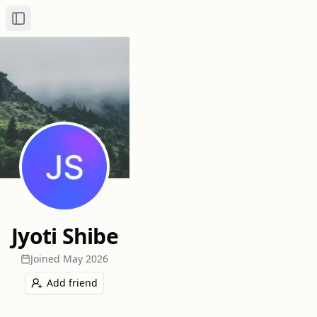
Toggle Sidebar
Jyoti Shibe
Joined
May 2026
Add friend