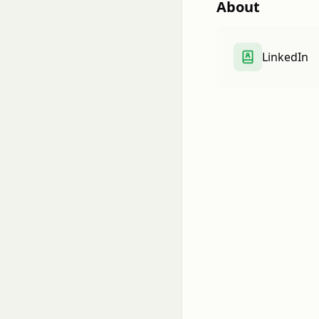
About
LinkedIn