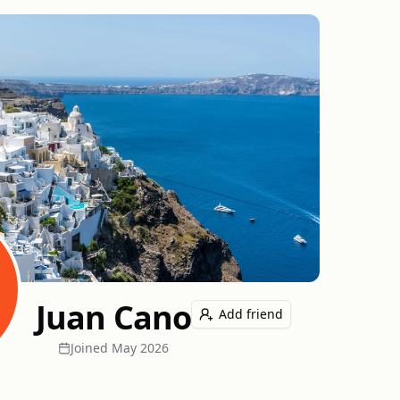
Juan Cano
Add friend
Joined
May 2026