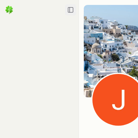
Toggle Sidebar