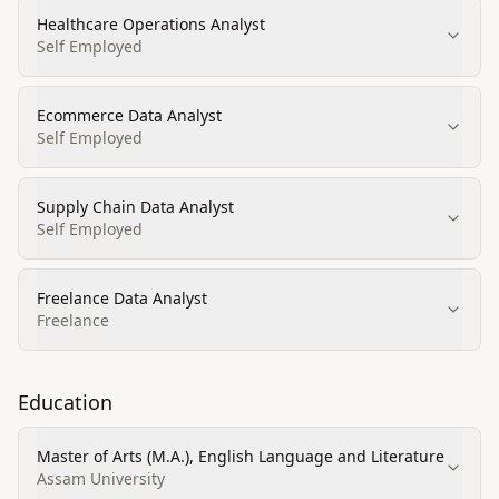
Healthcare Operations Analyst
Self Employed
Ecommerce Data Analyst
Self Employed
Supply Chain Data Analyst
Self Employed
Freelance Data Analyst
Freelance
Education
Master of Arts (M.A.), English Language and Literature
Assam University