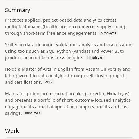
Summary
Practices applied, project-based data analytics across
multiple domains (healthcare, e-commerce, supply chain)
through short-term freelance engagements.
himalayas
Skilled in data cleaning, validation, analysis and visualization
using tools such as SQL, Python (Pandas) and Power BI to
produce actionable business insights.
himalayas
Holds a Master of Arts in English from Assam University and
later pivoted to data analytics through self-driven projects
and certifications.
ac
+
2
Maintains public professional profiles (LinkedIn, Himalayas)
and presents a portfolio of short, outcome-focused analytics
engagements aimed at operational improvements and cost
savings.
himalayas
Work