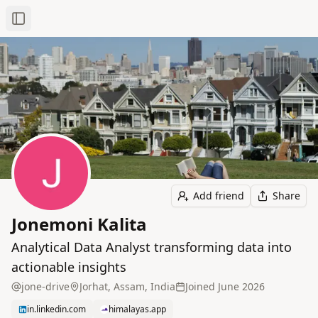
Toggle Sidebar
Add friend
Share
Jonemoni Kalita
Analytical Data Analyst transforming data into
actionable insights
jone-drive
Jorhat, Assam, India
Joined
June 2026
in.linkedin.com
himalayas.app