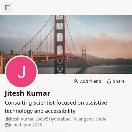
Toggle Sidebar
Add friend
Share
Jitesh Kumar
Consulting Scientist focused on assistive
technology and accessibility
jitesh-kumar-3983
Hyderabad, Telangana, India
Joined
June 2026