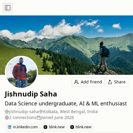
Toggle Sidebar
Add friend
Share
Jishnudip Saha
Data Science undergraduate, AI & ML enthusiast
jishnudip-saha
Kolkata, West Bengal, India
2
connection
s
Joined
June 2026
in.linkedin.com
blink.new
blink.new