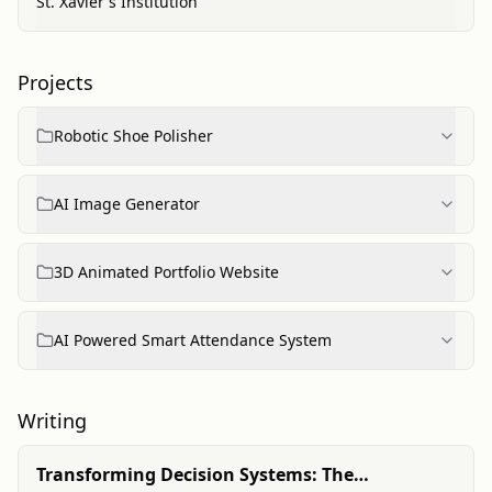
St. Xavier's Institution
Projects
Robotic Shoe Polisher
AI Image Generator
3D Animated Portfolio Website
AI Powered Smart Attendance System
Writing
Transforming Decision Systems: The