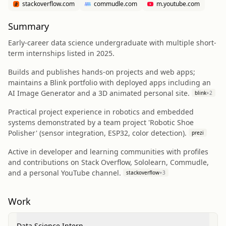
stackoverflow.com
commudle.com
m.youtube.com
Summary
Early-career data science undergraduate with multiple short-
term internships listed in 2025.
Builds and publishes hands-on projects and web apps;
maintains a Blink portfolio with deployed apps including an
AI Image Generator and a 3D animated personal site.
blink
+
2
Practical project experience in robotics and embedded
systems demonstrated by a team project 'Robotic Shoe
Polisher' (sensor integration, ESP32, color detection).
prezi
Active in developer and learning communities with profiles
and contributions on Stack Overflow, Sololearn, Commudle,
and a personal YouTube channel.
stackoverflow
+
3
Work
Data Science Intern