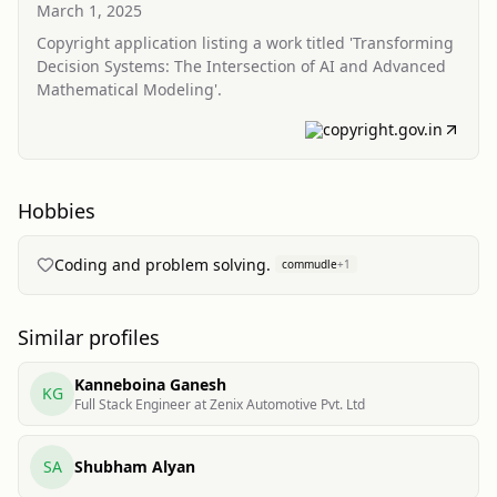
Intersection of AI and Advanced Mathematical
March 1, 2025
Modeling
Copyright application listing a work titled 'Transforming
Decision Systems: The Intersection of AI and Advanced
Mathematical Modeling'.
copyright.gov.in
Hobbies
Coding and problem solving.
commudle
+
1
Similar profiles
Kanneboina Ganesh
KG
Full Stack Engineer at Zenix Automotive Pvt. Ltd
SA
Shubham Alyan