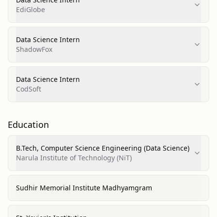
EdiGlobe
Data Science Intern
ShadowFox
Data Science Intern
CodSoft
Education
B.Tech, Computer Science Engineering (Data Science)
Narula Institute of Technology (NiT)
Sudhir Memorial Institute Madhyamgram