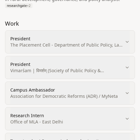
researchgate
+
2
Work
President
The Placement Cell - Department of Public Policy, Law
and Governace, Central University of Rajasthan
President
Vimarśam | विमर्शम् (Society of Public Policy &
Governance, CURAJ)
Campus Ambassador
Association for Democratic Reforms (ADR) / MyNeta
Research Intern
Office of MLA - East Delhi