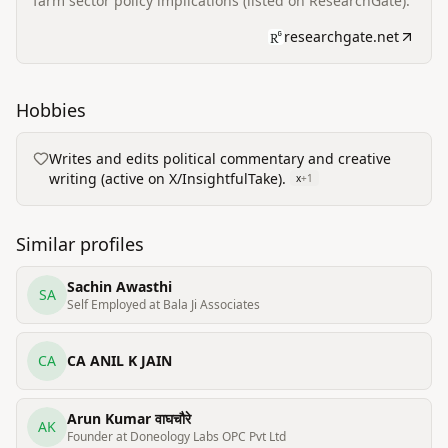
farm sector policy implications (listed on ResearchGate).
researchgate.net
Hobbies
Writes and edits political commentary and creative
writing (active on X/InsightfulTake).
x
+
1
Similar profiles
Sachin Awasthi
SA
Self Employed at Bala Ji Associates
CA
CA ANIL K JAIN
Arun Kumar वाघचौरे
AK
Founder at Doneology Labs OPC Pvt Ltd