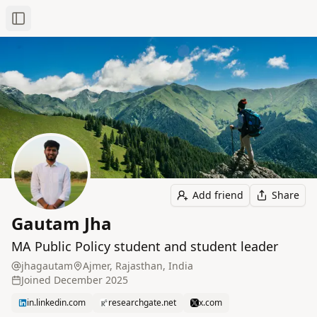
Toggle Sidebar
Add friend
Share
Gautam Jha
MA Public Policy student and student leader
jhagautam
Ajmer, Rajasthan, India
Joined
December 2025
in.linkedin.com
researchgate.net
x.com