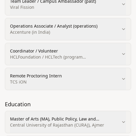
Team Leader / Campus Ambassador (past)
Viral Fission
Operations Associate / Analyst (operations)
Accenture (in India)
Coordinator / Volunteer
HCLFoundation / HCLTech (program
volunteering/coordinator)
Remote Proctoring Intern
TCS iON
Education
Master of Arts (MA), Public Policy, Law and
Governance
Central University of Rajasthan (CURAJ), Ajmer