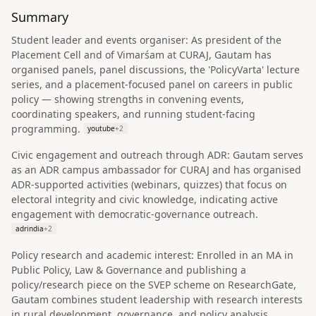
Summary
Student leader and events organiser: As president of the
Placement Cell and of Vimarśam at CURAJ, Gautam has
organised panels, panel discussions, the 'PolicyVarta' lecture
series, and a placement-focused panel on careers in public
policy — showing strengths in convening events,
coordinating speakers, and running student-facing
programming.
youtube
+
2
Civic engagement and outreach through ADR: Gautam serves
as an ADR campus ambassador for CURAJ and has organised
ADR-supported activities (webinars, quizzes) that focus on
electoral integrity and civic knowledge, indicating active
engagement with democratic‑governance outreach.
adrindia
+
2
Policy research and academic interest: Enrolled in an MA in
Public Policy, Law & Governance and publishing a
policy/research piece on the SVEP scheme on ResearchGate,
Gautam combines student leadership with research interests
in rural development, governance, and policy analysis.