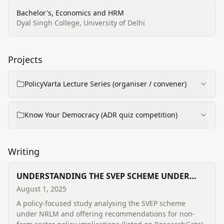
Bachelor's, Economics and HRM
Dyal Singh College, University of Delhi
Projects
PolicyVarta Lecture Series (organiser / convener)
Know Your Democracy (ADR quiz competition)
Writing
UNDERSTANDING THE SVEP SCHEME UNDER
NRLM AND RECOMMENDING FUTURE POLICY
August 1, 2025
IMPLICATIONS IN THE NON-FARM SECTOR: A
A policy-focused study analysing the SVEP scheme
STUDY FROM UTTARAKHAND
under NRLM and offering recommendations for non-