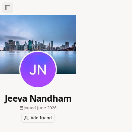
Toggle Sidebar
Jeeva Nandham
Joined
June 2026
Add friend