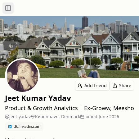
Toggle Sidebar
Add friend
Share
Jeet Kumar Yadav
Product & Growth Analytics | Ex-Groww, Meesho
jeet-yadav
København, Denmark
Joined
June 2026
dk.linkedin.com