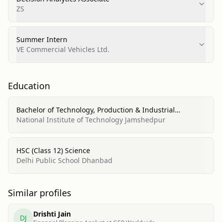
ZS
Summer Intern
VE Commercial Vehicles Ltd.
Education
Bachelor of Technology, Production & Industrial
Engineering
National Institute of Technology Jamshedpur
HSC (Class 12) Science
Delhi Public School Dhanbad
Similar profiles
Drishti Jain
DJ