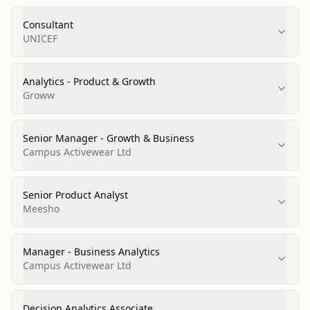
Consultant
UNICEF
Analytics - Product & Growth
Groww
Senior Manager - Growth & Business
Campus Activewear Ltd
Senior Product Analyst
Meesho
Manager - Business Analytics
Campus Activewear Ltd
Decision Analytics Associate