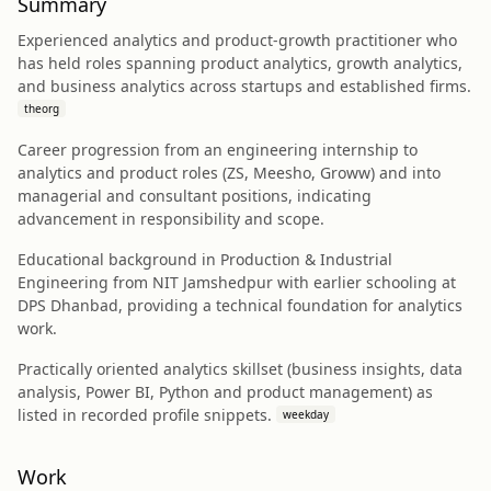
Summary
Experienced analytics and product-growth practitioner who
has held roles spanning product analytics, growth analytics,
and business analytics across startups and established firms.
theorg
Career progression from an engineering internship to
analytics and product roles (ZS, Meesho, Groww) and into
managerial and consultant positions, indicating
advancement in responsibility and scope.
Educational background in Production & Industrial
Engineering from NIT Jamshedpur with earlier schooling at
DPS Dhanbad, providing a technical foundation for analytics
work.
Practically oriented analytics skillset (business insights, data
analysis, Power BI, Python and product management) as
listed in recorded profile snippets.
weekday
Work