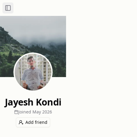
Toggle Sidebar
Jayesh Kondi
Joined
May 2026
Add friend