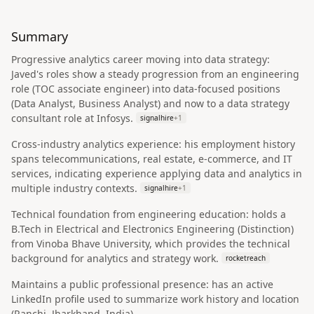
Summary
Progressive analytics career moving into data strategy:
Javed's roles show a steady progression from an engineering
role (TOC associate engineer) into data-focused positions
(Data Analyst, Business Analyst) and now to a data strategy
consultant role at Infosys.
signalhire
+
1
Cross-industry analytics experience: his employment history
spans telecommunications, real estate, e-commerce, and IT
services, indicating experience applying data and analytics in
multiple industry contexts.
signalhire
+
1
Technical foundation from engineering education: holds a
B.Tech in Electrical and Electronics Engineering (Distinction)
from Vinoba Bhave University, which provides the technical
background for analytics and strategy work.
rocketreach
Maintains a public professional presence: has an active
LinkedIn profile used to summarize work history and location
(Ranchi, Jharkhand, India).