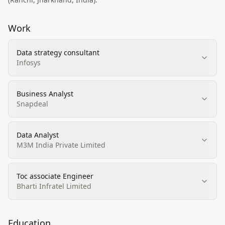
Work
Data strategy consultant
Infosys
Business Analyst
Snapdeal
Data Analyst
M3M India Private Limited
Toc associate Engineer
Bharti Infratel Limited
Education