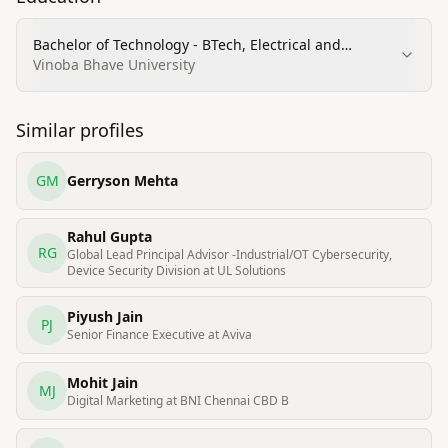
Bachelor of Technology - BTech, Electrical and
Electronics Engineering (Distinction)
Vinoba Bhave University
Similar profiles
GM
Gerryson Mehta
Rahul Gupta
RG
Global Lead Principal Advisor -Industrial/OT Cybersecurity,
Device Security Division at UL Solutions
Piyush Jain
PJ
Senior Finance Executive at Aviva
Mohit Jain
MJ
Digital Marketing at BNI Chennai CBD B