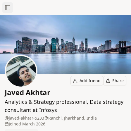
Toggle Sidebar
Add friend
Share
Javed Akhtar
Analytics & Strategy professional, Data strategy
consultant at Infosys
javed-akhtar-5233
Ranchi, Jharkhand, India
Joined
March 2026