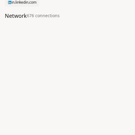
in.linkedin.com
Network
676
connection
s