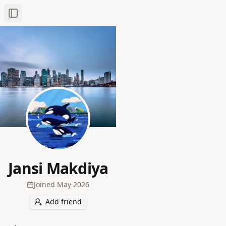
Toggle Sidebar
Jansi Makdiya
Joined
May 2026
Add friend