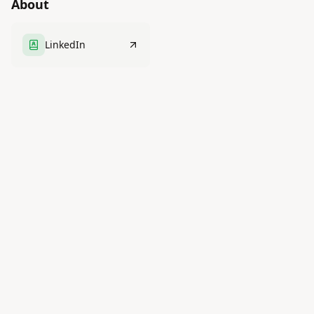
About
LinkedIn