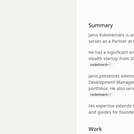
Summary
Janis Kolomenskis is 
serves as a Partner a
He has a significant e
stealth startup from 2
rocketreach
+
1
Janis possesses extens
Development Manager at
portfolios. He also se
rocketreach
+
1
His expertise extends 
and guides for founde
Work