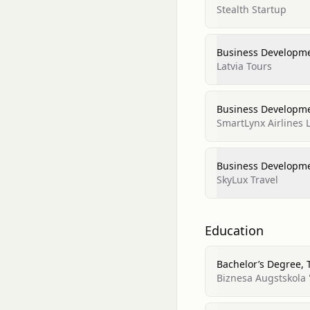
Stealth Startup
Business Developm
Latvia Tours
Business Developm
SmartLynx Airlines 
Business Developm
SkyLux Travel
Education
Bachelor’s Degree,
Biznesa Augstskola '