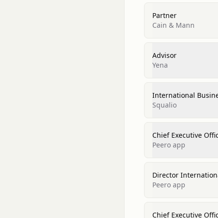
Partner
Cain & Mann
Advisor
Yena
International Busi
Squalio
Chief Executive Offi
Peero app
Director Internatio
Peero app
Chief Executive Offi