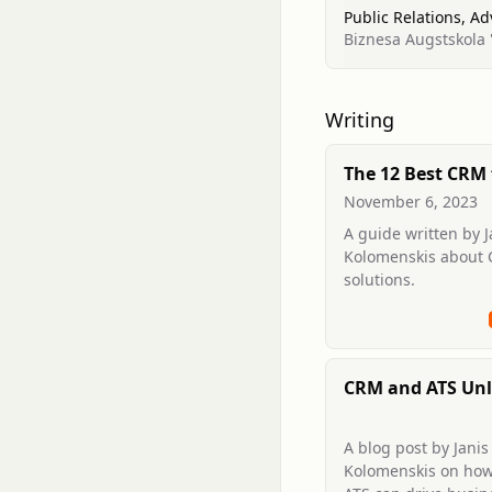
Public Relations, A
Biznesa Augstskola '
Writing
The 12 Best CRM 
in 2025: Your Ul
November 6, 2023
Guide
A guide written by J
Kolomenskis about
solutions.
CRM and ATS Unl
Business Growt
A blog post by Janis
Kolomenskis on ho