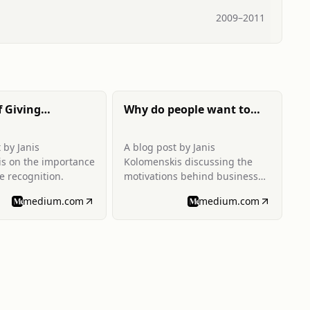
2009
–
2011
f Giving
Why do people want to
 Recognition
travel for business?
 by Janis
A blog post by Janis
s on the importance
Kolomenskis discussing the
e recognition.
motivations behind business
travel.
medium.com
medium.com