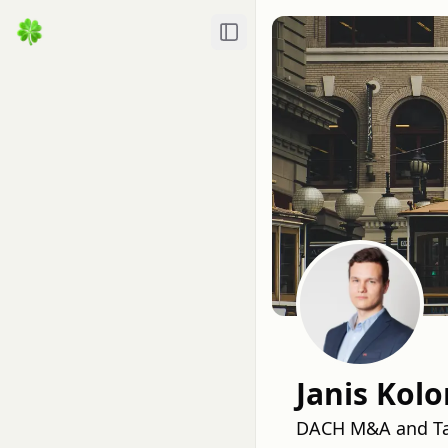
Toggle Sidebar
Janis Kol
DACH M&A and Tal