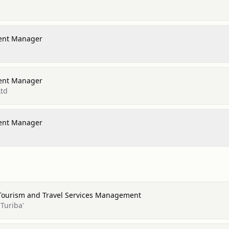
ent Manager
ent Manager
Ltd
ent Manager
 Tourism and Travel Services Management
Turiba'