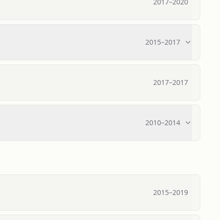
2017
–
2020
2015
–
2017
2017
–
2017
2010
–
2014
2015
–
2019