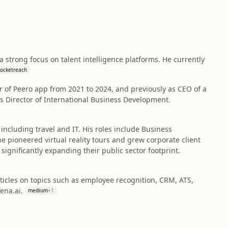
strong focus on talent intelligence platforms. He currently
rocketreach
r of Peero app from 2021 to 2024, and previously as CEO of a
as Director of International Business Development.
including travel and IT. His roles include Business
 pioneered virtual reality tours and grew corporate client
ignificantly expanding their public sector footprint.
rticles on topics such as employee recognition, CRM, ATS,
ena.ai.
medium
+
1