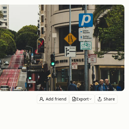
Add friend
Export
Share