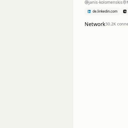
janis-kolomenskis
de.linkedin.com
Network
30.2K
conne