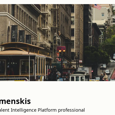
omenskis
ent Intelligence Platform professional