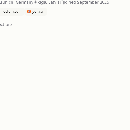
Munich, Germany
Riga, Latvia
Joined
September 2025
medium.com
yena.ai
ction
s