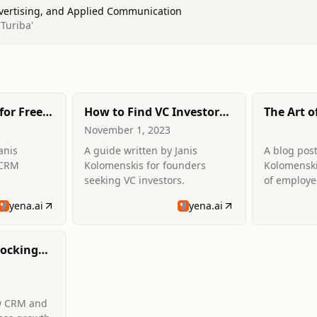
dvertising, and Applied Communication
Turiba'
for Free
How to Find VC Investors:
The Art o
timate
A Founder's Guide
Employee
November 1, 2023
anis
A guide written by Janis
A blog post
 CRM
Kolomenskis for founders
Kolomenski
seeking VC investors.
of employe
yena.ai
yena.ai
ocking
h
w CRM and