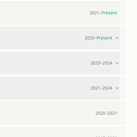
2021
–
Present
2025
–
Present
2020
–
2024
2021
–
2024
2020
–
2021