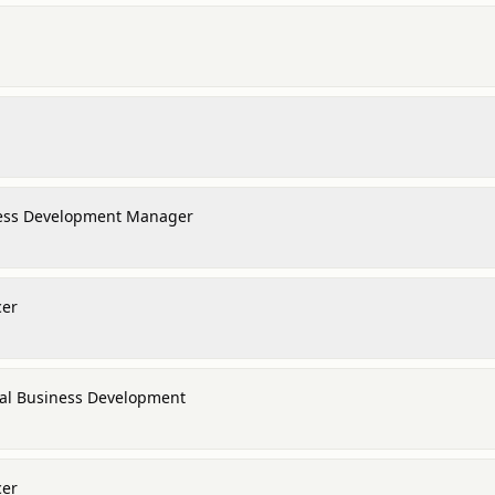
ness Development Manager
cer
nal Business Development
cer