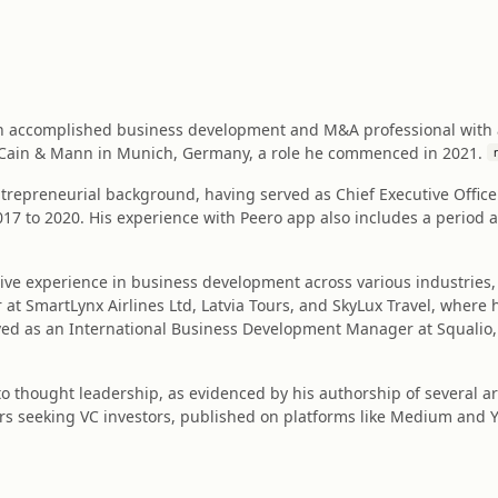
an accomplished business development and M&A professional with a 
t Cain & Mann in Munich, Germany, a role he commenced in 2021.
ntrepreneurial background, having served as Chief Executive Office
017 to 2020. His experience with Peero app also includes a period 
ive experience in business development across various industries, 
 SmartLynx Airlines Ltd, Latvia Tours, and SkyLux Travel, where he
rved as an International Business Development Manager at Squalio, s
to thought leadership, as evidenced by his authorship of several a
rs seeking VC investors, published on platforms like Medium and Y