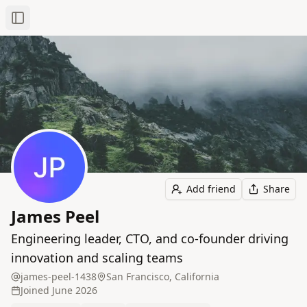
Toggle Sidebar
Add friend
Share
James Peel
Engineering leader, CTO, and co-founder driving
innovation and scaling teams
james-peel-1438
San Francisco, California
Joined
June 2026