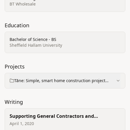
BT Wholesale
Education
Bachelor of Science - BS
Sheffield Hallam University
Projects
Tāne: Simple, smart home construction project
management
Writing
Supporting General Contractors and
Homeowners during coronavirus
April 1, 2020