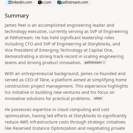
linkedin.com
x.com
pathstream.com
Summary
James Peel is an accomplished engineering leader and
technology executive, currently serving as SVP of Engineering
at Pathstream. He has held significant leadership roles
including CTO and SVP of Engineering at Storyblocks, and
Vice President of Emerging Technology at Capital One,
demonstrating a strong track record in scaling engineering
teams and driving product innovation.
pathstream
+
3
With an entrepreneurial background, James co-founded and
served as CEO of Tāne, a platform aimed at simplifying home
construction project management. This experience highlights
his initiative in building new ventures and his focus on
innovative solutions for practical problems.
nitter
He possesses expertise in cloud computing and cost
optimization, having led efforts at Storyblocks to significantly
reduce AWS infrastructure costs through strategic initiatives
like Reserved Instance Optimization and negotiating private