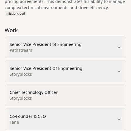
pricing agreements. This demonstrates his ability to manage
complex technical environments and drive efficiency.
missioncloud
Work
Senior Vice President of Engineering
Pathstream
Senior Vice President Of Engineering
Storyblocks
Chief Technology Officer
Storyblocks
Co-Founder & CEO
Tāne