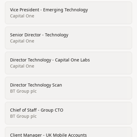
Vice President - Emerging Technology
Capital One
Senior Director - Technology
Capital One
Director Technology - Capital One Labs
Capital One
Director Technology Scan
BT Group plc
Chief of Staff - Group CTO
BT Group plc
Client Manager - UK Mobile Accounts