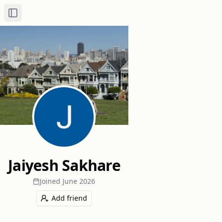
Toggle Sidebar
Jaiyesh Sakhare
Joined
June 2026
Add friend