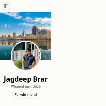
Toggle Sidebar
Jagdeep Brar
Joined
June 2026
Add friend