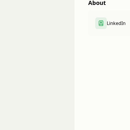
About
LinkedIn