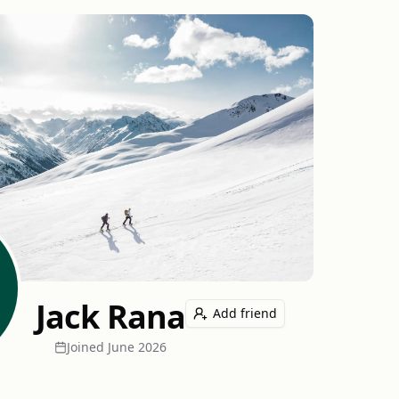
Jack Rana
Add friend
Joined
June 2026