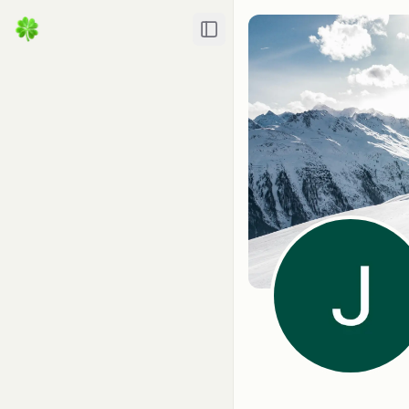
Toggle Sidebar