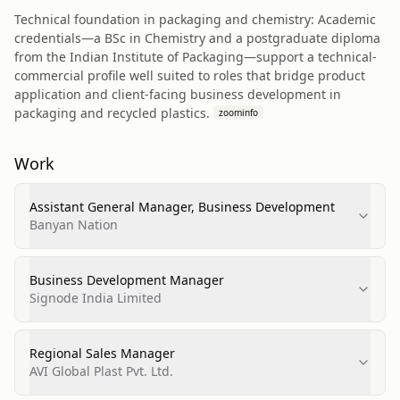
Technical foundation in packaging and chemistry: Academic
credentials—a BSc in Chemistry and a postgraduate diploma
from the Indian Institute of Packaging—support a technical-
commercial profile well suited to roles that bridge product
application and client-facing business development in
packaging and recycled plastics.
zoominfo
Work
Assistant General Manager, Business Development
Banyan Nation
Business Development Manager
Signode India Limited
Regional Sales Manager
AVI Global Plast Pvt. Ltd.