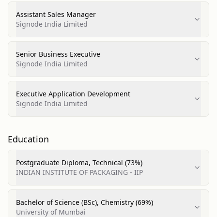
Assistant Sales Manager
Signode India Limited
Senior Business Executive
Signode India Limited
Executive Application Development
Signode India Limited
Education
Postgraduate Diploma, Technical (73%)
INDIAN INSTITUTE OF PACKAGING - IIP
Bachelor of Science (BSc), Chemistry (69%)
University of Mumbai