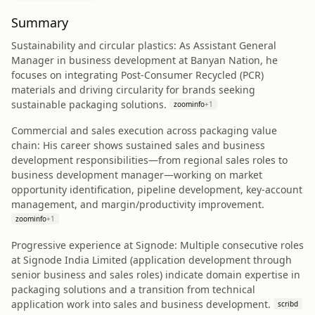
Summary
Sustainability and circular plastics: As Assistant General
Manager in business development at Banyan Nation, he
focuses on integrating Post-Consumer Recycled (PCR)
materials and driving circularity for brands seeking
sustainable packaging solutions.
zoominfo
+
1
Commercial and sales execution across packaging value
chain: His career shows sustained sales and business
development responsibilities—from regional sales roles to
business development manager—working on market
opportunity identification, pipeline development, key-account
management, and margin/productivity improvement.
zoominfo
+
1
Progressive experience at Signode: Multiple consecutive roles
at Signode India Limited (application development through
senior business and sales roles) indicate domain expertise in
packaging solutions and a transition from technical
application work into sales and business development.
scribd