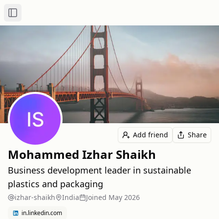
Toggle Sidebar
Add friend
Share
Mohammed Izhar Shaikh
Business development leader in sustainable
plastics and packaging
izhar-shaikh
India
Joined
May 2026
in.linkedin.com