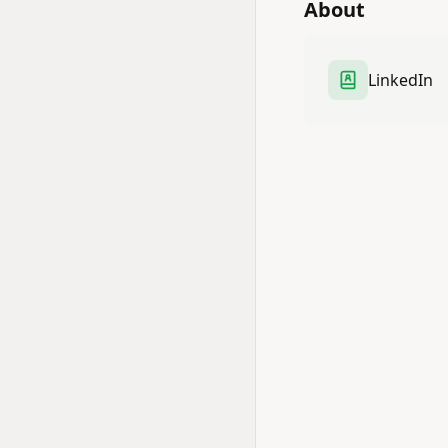
About
LinkedIn