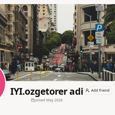
IYI.ozgetorer adi
Add friend
Joined
May 2026