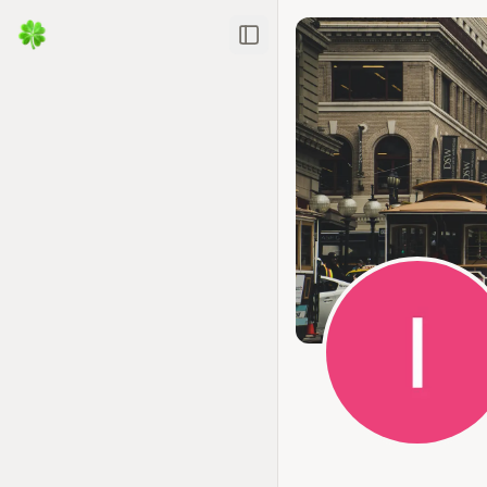
Toggle Sidebar