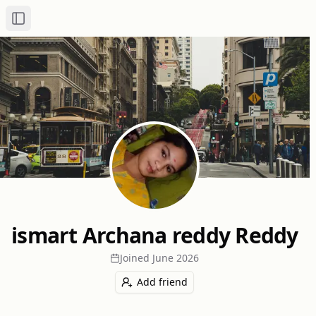
Toggle Sidebar
ismart Archana reddy Reddy
Joined
June 2026
Add friend