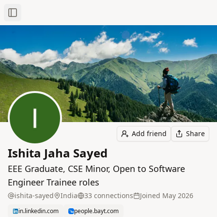
Toggle Sidebar
Add friend
Share
Ishita Jaha Sayed
EEE Graduate, CSE Minor, Open to Software
Engineer Trainee roles
ishita-sayed
India
33
connection
s
Joined
May 2026
in.linkedin.com
people.bayt.com