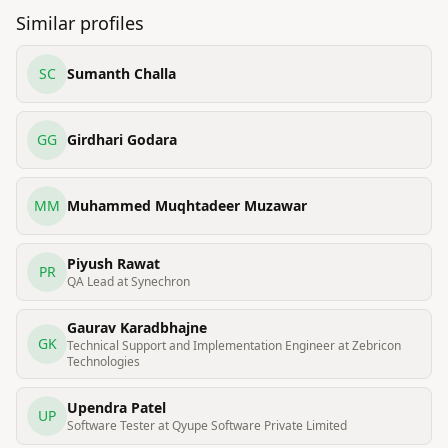
Similar profiles
SC
Sumanth Challa
GG
Girdhari Godara
MM
Muhammed Muqhtadeer Muzawar
Piyush Rawat
PR
QA Lead at Synechron
Gaurav Karadbhajne
GK
Technical Support and Implementation Engineer at Zebricon
Technologies
Upendra Patel
UP
Software Tester at Qyupe Software Private Limited