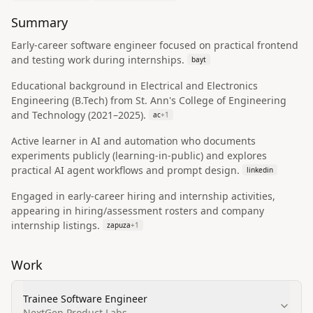
Summary
Early-career software engineer focused on practical frontend
and testing work during internships.
bayt
Educational background in Electrical and Electronics
Engineering (B.Tech) from St. Ann's College of Engineering
and Technology (2021–2025).
ac
+
1
Active learner in AI and automation who documents
experiments publicly (learning-in-public) and explores
practical AI agent workflows and prompt design.
linkedin
Engaged in early-career hiring and internship activities,
appearing in hiring/assessment rosters and company
internship listings.
zapuza
+
1
Work
Trainee Software Engineer
NextGen Product Labs