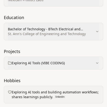
Education
Bachelor of Technology - BTech Electrical and
Electronics Engineering
St. Ann's College of Engineering and Technology
Projects
Exploring AI Tools (VIBE CODING)
Hobbies
Exploring AI tools and building automation workflows;
shares learnings publicly.
linkedin