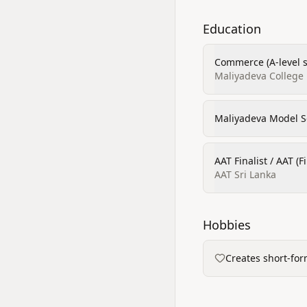
Education
Commerce (A-level 
Maliyadeva College
Maliyadeva Model S
AAT Finalist / AAT (F
AAT Sri Lanka
Hobbies
Creates short-for