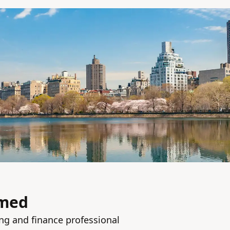
med
ng and finance professional