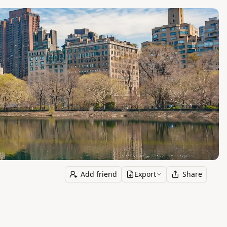
Add friend
Export
Share