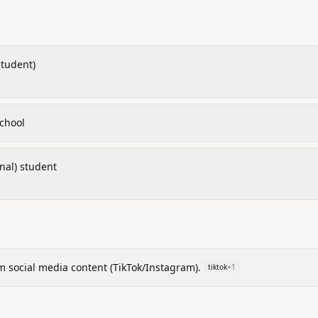
student)
chool
inal) student
m social media content (TikTok/Instagram).
tiktok
+
1