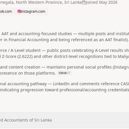
negala, North Western Province, Sri Lanka
Joined
May 2026
ktok.com
instagram.com
AAT and accounting-focused studies — multiple posts and institut
r in Financial Accounting and being referenced as an AAT finalist).
ce / A‑Level student — public posts celebrating A‑Level results s
 Z‑Score (2.6222) and other district-level recognitions tied to Mali
 and content creation — maintains personal social profiles (Instagr
resence on those platforms.
tiktok
+
1
onal accounting pathway — LinkedIn and comments reference CASL (
, indicating progression toward professional/accounting credentials
ed Accountants of Sri Lanka