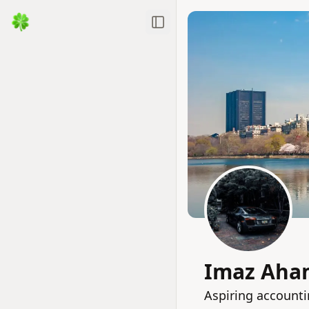
Toggle Sidebar
Imaz Aha
Aspiring accounti