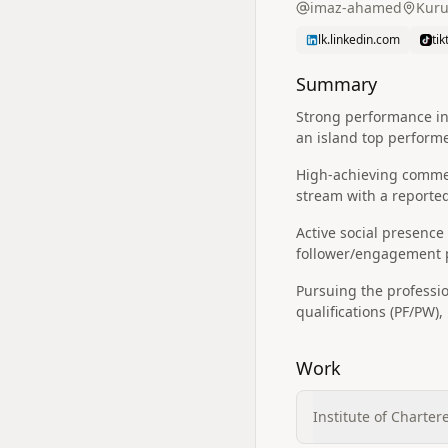
imaz-ahamed
Kuru
lk.linkedin.com
ti
Summary
Strong performance in 
an island top performe
High-achieving commer
stream with a reported
Active social presence
follower/engagement p
Pursuing the professi
qualifications (PF/PW)
Work
Institute of Charter