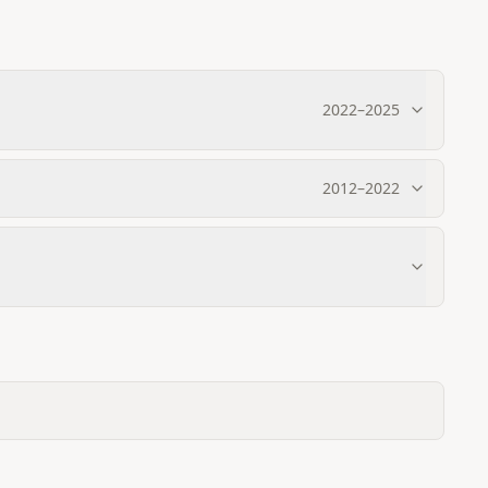
2022
–
2025
2012
–
2022