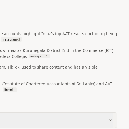
e accounts highlight Imaz's top AAT results (including being
instagram
+
2
how Imaz as Kurunegala District 2nd in the Commerce (ICT)
yadeva College.
instagram
+
1
am, TikTok) used to share content and has a visible
Institute of Chartered Accountants of Sri Lanka) and AAT
.
linkedin