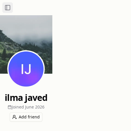
Toggle Sidebar
ilma javed
Joined
June 2026
Add friend