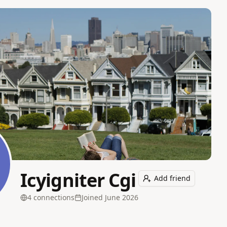
Icyigniter Cgi
Add friend
4
connection
s
Joined
June 2026