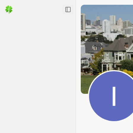
Toggle Sidebar