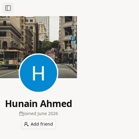
Toggle Sidebar
Hunain Ahmed
Joined
June 2026
Add friend